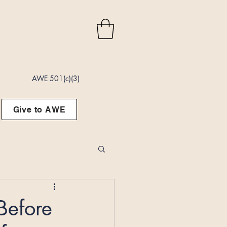
AWE 501(c)(3)
Give to AWE
Before