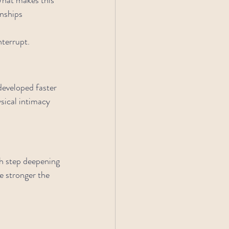
nships 
nterrupt.
developed faster 
sical intimacy 
ch step deepening 
e stronger the 