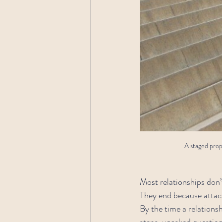
A staged propo
Most relationships don
They end because attac
By the time a relations
steps, unasked questio