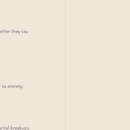
ether they say 
 as anxiety, 
rital breakups. 