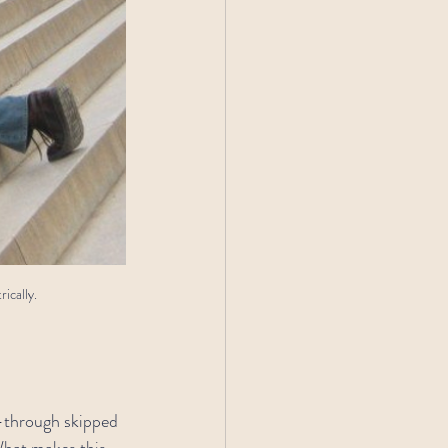
ically.
r—through skipped 
What makes this 