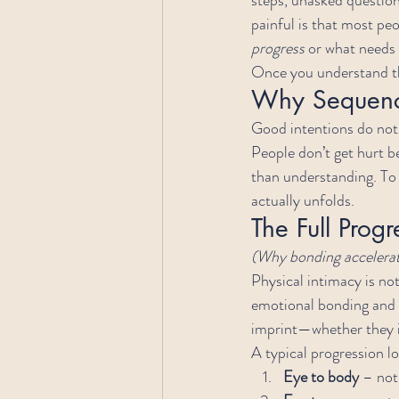
painful is that most peo
progress
 or what needs
Once you understand th
Why Sequence
Good intentions do not 
People don’t get hurt b
than understanding. To 
actually unfolds.
The Full Progr
(Why bonding accelerate
Physical intimacy is not a
emotional bonding and a
imprint—whether they in
A typical progression lo
Eye to body
 – no