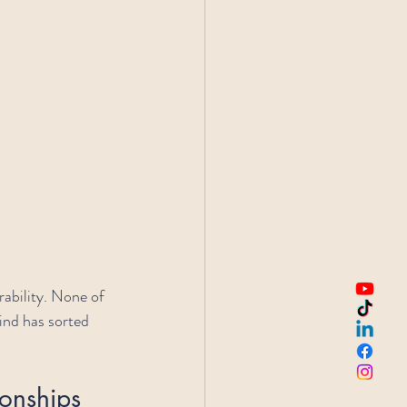
ability. None of 
ind has sorted 
onships