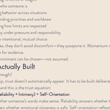
g who someone is
g behavior across situations
nding priorities and worldview
ng how limits are respected
y under pressure and responsibility
n intentional, mutual choice
es, they don’t avoid discomfort—they postpone it. Momentum r
n for evidence.
ommitment can be chosen—not assumed.
ctually Built
enough)
, trust doesn’t automatically appear. It has to be built deliberat
and this is the trust equation:
eliability + Intimacy) ÷ Self-Orientation
ther someone’s words make sense. Reliability answers whether t
rs whether emotional closeness is safe. Self-orientation refle