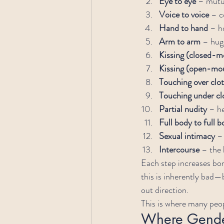
Eye to eye
 – mutu
Voice to voice
 – c
Hand to hand
 – h
Arm to arm
 – hug
Kissing (closed-m
Kissing (open-mou
Touching over clo
Touching under cl
Partial nudity
 – h
Full body to full b
Sexual intimacy
 –
Intercourse
 – the 
Each step increases bo
this is inherently bad—b
out direction.
This is where many peop
Where Gender