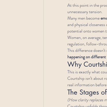
At this point in the pr
unnecessary tension.
Many men become 
emo
and physical closeness c
potential onto women t
Women, on average, ten
regulation, follow-throu
This difference doesn’t
happening on different 
Why Courtship
This is exactly what cou
Courtship isn’t about r
real information befor
The Stages of
(How clarity replaces
Courtship unfolds throu