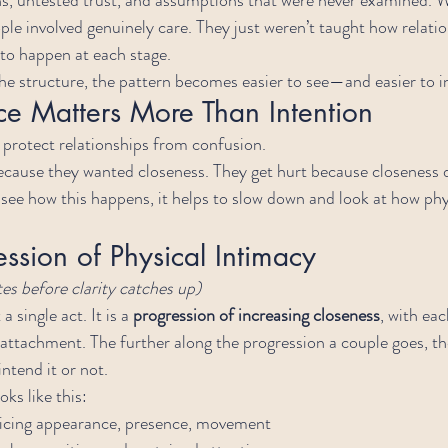
ple involved genuinely care. They just weren’t taught how relatio
 to happen at each stage.
e structure, the pattern becomes easier to see—and easier to i
 Matters More Than Intention
protect relationships from confusion.
ecause they wanted closeness. They get hurt because closeness 
see how this happens, it helps to slow down and look at how phy
ession of Physical Intimacy
s before clarity catches up)
 single act. It is a 
progression of increasing closeness
, with ea
ttachment. The further along the progression a couple goes, th
tend it or not.
oks like this:
ticing appearance, presence, movement