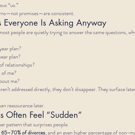
sus “us.”
erns—not promises—are consistent.
s Everyone Is Asking Anyway
 most people are quietly trying to answer the same questions, wh
year plan?
year plan?
of relationships?
k of me?
about me?
en’t addressed directly, they don’t disappear. They surface later
than reassurance later.
 Often Feel “Sudden”
er pattern that surprises people.
 
65–70% of divorces
, and an even higher percentage of non-ma