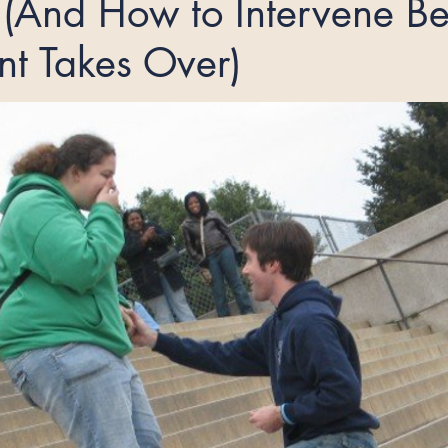
(And How to Intervene Be
nt Takes Over)