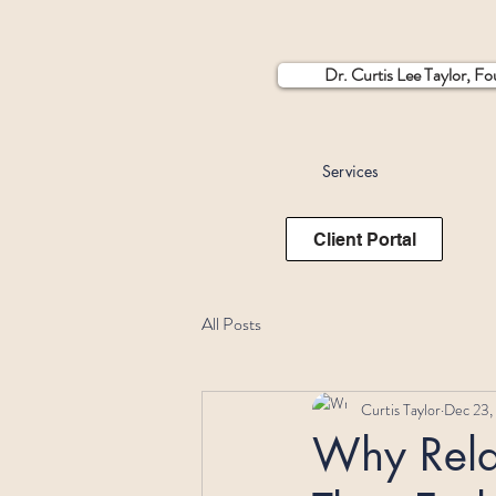
Dr. Curtis Lee Taylor, F
Services
Client Portal
All Posts
Curtis Taylor
Dec 23,
Why Relat