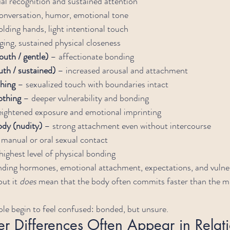
al recognition and sustained attention
onversation, humor, emotional tone
olding hands, light intentional touch
ging, sustained physical closeness
outh / gentle)
 – affectionate bonding
th / sustained)
 – increased arousal and attachment
thing
 – sexualized touch with boundaries intact
othing
 – deeper vulnerability and bonding
eightened exposure and emotional imprinting
ody (nudity)
 – strong attachment even without intercourse
 manual or oral sexual contact
highest level of physical bonding
nding hormones, emotional attachment, expectations, and vulner
ut it 
does
 mean that the body often commits faster than the m
le begin to feel confused: bonded, but unsure.
 Differences Often Appear in Relati