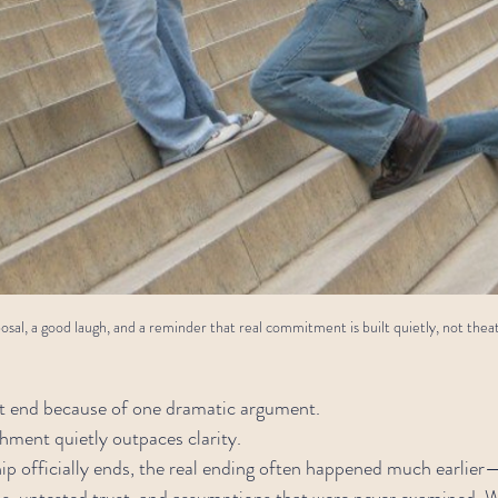
sal, a good laugh, and a reminder that real commitment is built quietly, not theatr
’t end because of one dramatic argument.
hment quietly outpaces clarity.
hip officially ends, the real ending often happened much earlie
ns, untested trust, and assumptions that were never examined. 