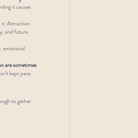
ding it causes 
 it. Attraction 
y, and future 
.
y, emotional 
on are sometimes 
sn’t kept pace.
ough to gather 