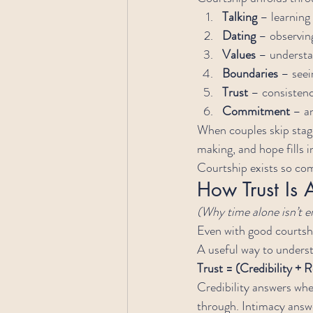
Talking
 – learnin
Dating
 – observin
Values
 – understa
Boundaries
 – seei
Trust
 – consistenc
Commitment
 – a
When couples skip stag
making, and hope fills i
Courtship exists so c
How Trust Is A
(Why time alone isn’t 
Even with good courtship
A useful way to underst
Trust = (Credibility + R
Credibility answers whe
through. Intimacy answe