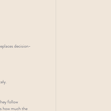
eplaces decision-
ely.
hey follow 
cts how much the 