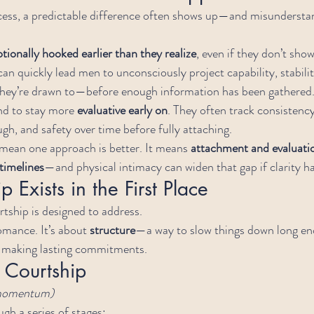
ocess, a predictable difference often shows up—and misunderstan
tionally hooked earlier than they realize
, even if they don’t show
an quickly lead men to unconsciously project capability, stabilit
hey’re drawn to—before enough information has been gathered
d to stay more 
evaluative early on
. They often track consistenc
gh, and safety over time before fully attaching.
 mean one approach is better. It means 
attachment and evaluati
timelines
—and physical intimacy can widen that gap if clarity ha
 Exists in the First Place
rtship is designed to address.
omance. It’s about 
structure
—a way to slow things down long en
e making lasting commitments.
 Courtship
 momentum)
gh a series of stages: