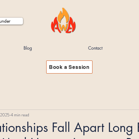
ounder
Blog
Contact
Book a Session
 2025
4 min read
ionships Fall Apart Long 