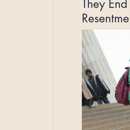
They End 
Resentme