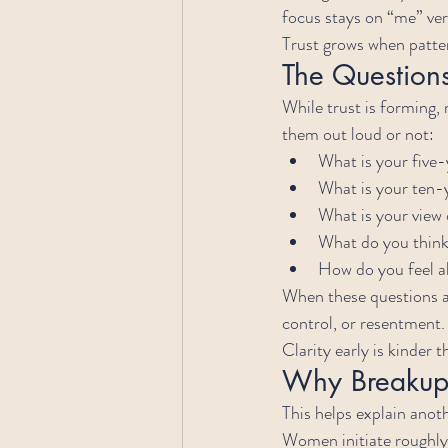
focus stays on “me” ver
Trust grows when patt
The Question
While trust is forming,
them out loud or not:
What is your five-
What is your ten-
What is your view 
What do you thin
How do you feel 
When these questions ar
control, or resentment.
Clarity early is kinder 
Why Breakups
This helps explain anoth
Women initiate roughly