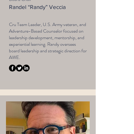
Randel “Randy” Veccia
Cru Team Leader, U.S. Army veteran, and
Adventure-Based Counselor focused on
leadership development, mentorship, and
experiential learning. Randy oversees
board leadership and strategic direction for
AWE.