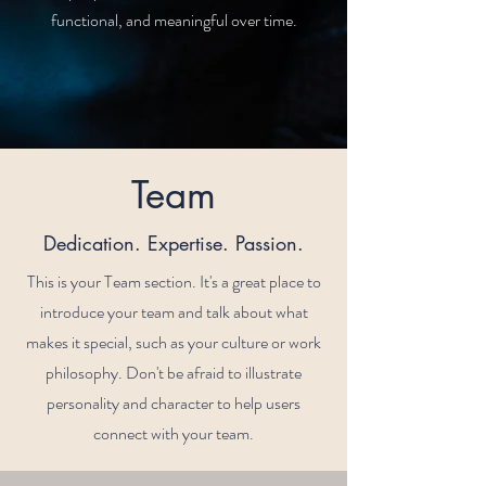
functional, and meaningful over time.
Team
Dedication. Expertise. Passion.
This is your Team section. It's a great place to
introduce your team and talk about what
makes it special, such as your culture or work
philosophy. Don't be afraid to illustrate
personality and character to help users
connect with your team.