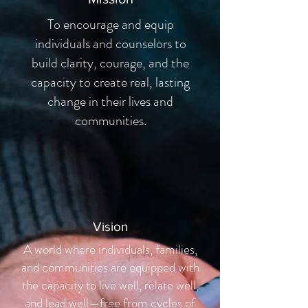
To encourage and equip
individuals and counselors to
build clarity, courage, and the
capacity to create real, lasting
change in their lives and
communities.
Vision
A world where individuals, families,
and communities are equipped with
the capacity to live well, relate well,
and lead well—free from cycles of