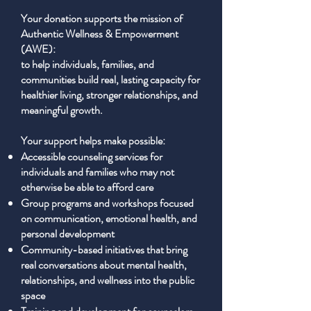
Your donation supports the mission of
Authentic Wellness & Empowerment
(AWE):
to help individuals, families, and
communities build real, lasting capacity for
healthier living, stronger relationships, and
meaningful growth.
Your support helps make possible:
Accessible counseling services for
individuals and families who may not
otherwise be able to afford care
Group programs and workshops focused
on communication, emotional health, and
personal development
Community-based initiatives that bring
real conversations about mental health,
relationships, and wellness into the public
space