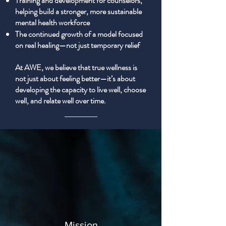
Training and development for counselors,
helping build a stronger, more sustainable
mental health workforce
The continued growth of a model focused
on real healing—not just temporary relief
At AWE, we believe that true wellness is
not just about feeling better—it’s about
developing the capacity to live well, choose
well, and relate well over time.
Mission