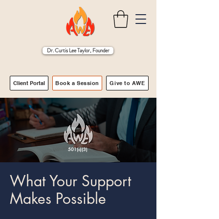
Dr. Curtis Lee Taylor, Founder
Client Portal
Book a Session
Give to AWE
501(c)(3)
What Your Support
Makes Possible