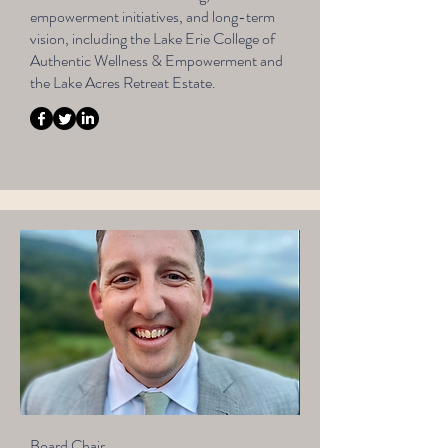
empowerment initiatives, and long-term
vision, including the Lake Erie College of
Authentic Wellness & Empowerment and
the Lake Acres Retreat Estate.
Board Chair