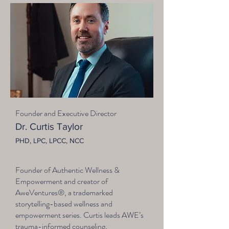
Founder and Executive Director
Dr. Curtis Taylor
PHD, LPC, LPCC, NCC
Founder of Authentic Wellness &
Empowerment and creator of
AweVentures®, a trademarked
storytelling-based wellness and
empowerment series. Curtis leads AWE’s
trauma-informed counseling,