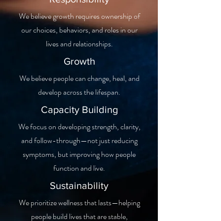
We believe growth requires ownership of
our choices, behaviors, and roles in our
lives and relationships.
Growth
We believe people can change, heal, and
develop across the lifespan.
Capacity Building
We focus on developing strength, clarity,
and follow-through—not just reducing
symptoms, but improving how people
function and live.
Sustainability
We prioritize wellness that lasts—helping
people build lives that are stable,