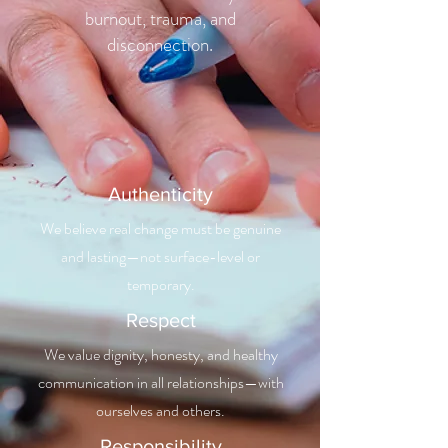
burnout, trauma, and
disconnection.
Authenticity
We believe real change must be genuine
and lasting—not surface-level or
temporary.
Respect
We value dignity, honesty, and healthy
communication in all relationships—with
ourselves and others.
Responsibility