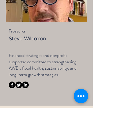
Treasurer
Steve Wilcoxon
Financial strategist and nonprofit
supporter committed to strengthening
AWE’s fiscal health, sustainability, and
long-term growth strategies.