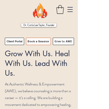
Dr. Curtis Lee Taylor, Founder
Client Portal
Book a Session
Give to AWE
Grow With Us. Heal
With Us. Lead With
Us.
At Authentic Wellness & Empowerment
(AWE), we believe counseling is more than a
career — it’s a calling. We are building a
movement dedicated to empowering healing,