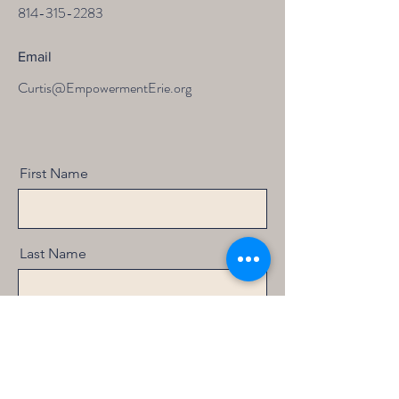
814-315-2283
Email
Curtis@EmpowermentErie.org
First Name
Last Name
Email