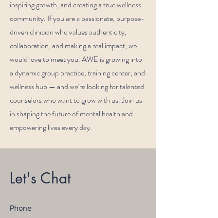
inspiring growth, and creating a true wellness
community. If you are a passionate, purpose-
driven clinician who values authenticity,
collaboration, and making a real impact, we
would love to meet you. AWE is growing into
a dynamic group practice, training center, and
wellness hub — and we’re looking for talented
counselors who want to grow with us. Join us
in shaping the future of mental health and
empowering lives every day.
Let's Chat
Phone