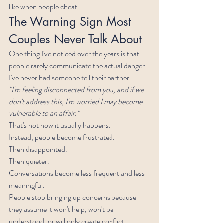
like when people cheat.
The Warning Sign Most 
Couples Never Talk About
One thing I've noticed over the years is that 
people rarely communicate the actual danger.
I've never had someone tell their partner:
"I'm feeling disconnected from you, and if we 
don't address this, I'm worried I may become 
vulnerable to an affair."
That's not how it usually happens.
Instead, people become frustrated.
Then disappointed.
Then quieter.
Conversations become less frequent and less 
meaningful.
People stop bringing up concerns because 
they assume it won't help, won't be 
understood, or will only create conflict.