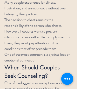
Many people experience loneliness, 
frustration, and unmet needs without ever 
betraying their partner.
The decision to cheat remains the 
responsibility of the person who cheats.
However, if couples want to prevent 
relationship crises rather than simply react to 
them, they must pay attention to the 
conditions that often precede them.
One of the most common is a gradual loss of 
emotional connection.
When Should Couples 
Seek Counseling?
One of the biggest misconceptions about 
couples counseling is that it is only for 
relationships that are already falling apart.
In reality, relationship counseling is often most 
effective before a crisis occurs.