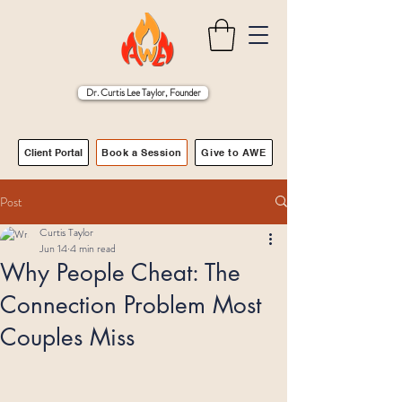
Dr. Curtis Lee Taylor, Founder
Client Portal
Book a Session
Give to AWE
Post
Curtis Taylor
Jun 14
4 min read
Why People Cheat: The
Connection Problem Most
Couples Miss