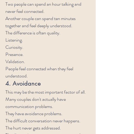
Two people can spend an hour talking and 
never feel connected.
Another couple can spend ten minutes 
together and feel deeply understood.
The difference is often quality.
Listening.
Curiosity.
Presence.
Validation.
People feel connected when they feel 
understood.
4. Avoidance
This may be the most important factor of all.
Many couples don't actually have 
communication problems.
They have avoidance problems.
The difficult conversation never happens.
The hurt never gets addressed.