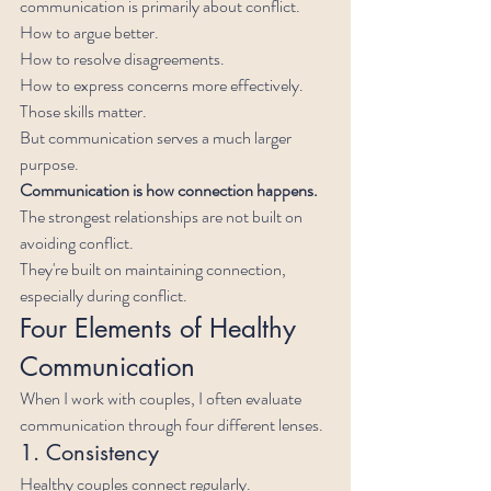
communication is primarily about conflict.
How to argue better.
How to resolve disagreements.
How to express concerns more effectively.
Those skills matter.
But communication serves a much larger 
purpose.
Communication is how connection happens.
The strongest relationships are not built on 
avoiding conflict.
They're built on maintaining connection, 
especially during conflict.
Four Elements of Healthy 
Communication
When I work with couples, I often evaluate 
communication through four different lenses.
1. Consistency
Healthy couples connect regularly.