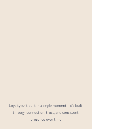
Loyalty isn't built in a single moment—it's built 
through connection, trust, and consistent 
presence over time