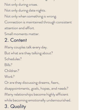
Not only during crises.
Not only during date nights.
Not only when something is wrong.
Connection is maintained through consistent 
attention and effort.
Small moments matter.
2. Content
Many couples talk every day.
But what are they talking about?
Schedules?
Bills?
Children?
Work?
Or are they discussing dreams, fears, 
disappointments, goals, hopes, and needs?
Many relationships become highly efficient 
while becoming emotionally undernourished.
3. Quality