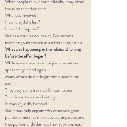
When people think about infidelity, they often 
focus on the affair itself.
Who was involved?
How long did it last?
How did it happen?
But as a couples counselor, I've become 
increasingly interested in a different question:
What was happening in the relationship long 
before the affair began?
While every situation is unique, one pattern 
appears again and again.
Many affairs do not begin with a search for 
sex.
They begin with a search for connection.
That doesn't excuse cheating.
It doesn't justify betrayal.
But it may help explain why otherwise good 
people sometimes make devastating decisions 
that permanently damage their relationships, 