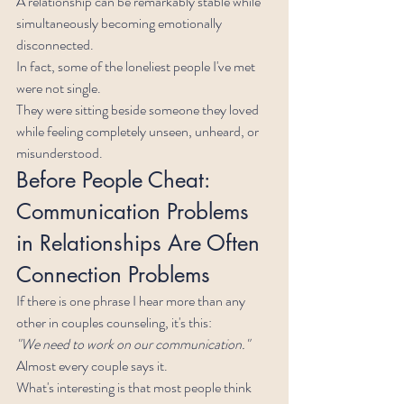
A relationship can be remarkably stable while 
simultaneously becoming emotionally 
disconnected.
In fact, some of the loneliest people I've met 
were not single.
They were sitting beside someone they loved 
while feeling completely unseen, unheard, or 
misunderstood.
Before People Cheat: 
Communication Problems 
in Relationships Are Often 
Connection Problems
If there is one phrase I hear more than any 
other in couples counseling, it's this:
"We need to work on our communication."
Almost every couple says it.
What's interesting is that most people think 