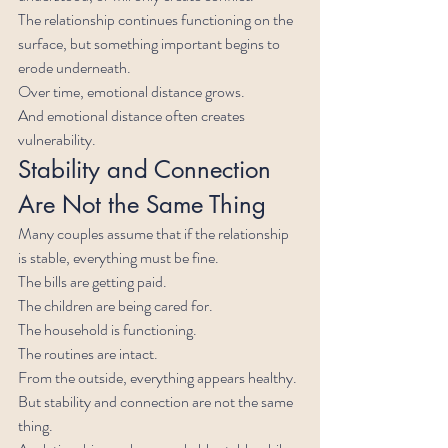
The relationship continues functioning on the 
surface, but something important begins to 
erode underneath.
Over time, emotional distance grows.
And emotional distance often creates 
vulnerability.
Stability and Connection 
Are Not the Same Thing
Many couples assume that if the relationship 
is stable, everything must be fine.
The bills are getting paid.
The children are being cared for.
The household is functioning.
The routines are intact.
From the outside, everything appears healthy.
But stability and connection are not the same 
thing.