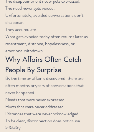
The disappointment never gets expressed.
The need never gets voiced.
Unfortunately, avoided conversations don't 
disappear.
They accumulate.
What gets avoided today often returns later as 
resentment, distance, hopelessness, or 
emotional withdrawal.
Why Affairs Often Catch 
People By Surprise
By the time an affair is discovered, there are 
often months or years of conversations that 
never happened.
Needs that were never expressed.
Hurts that were never addressed.
Distances that were never acknowledged.
To be clear, disconnection does not cause 
infidelity.