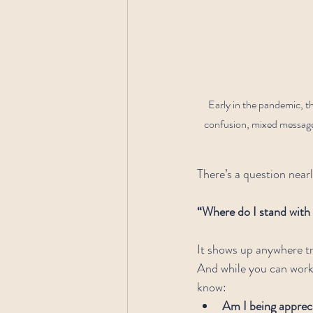
Early in the pandemic, t
confusion, mixed messages,
There’s a question nearl
“Where do I stand with
It shows up anywhere tr
And while you can work 
know:
Am I being appreci