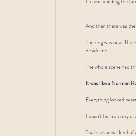
He was building the fam
And then there was the
The ring was new. The 
beside me.
The whole scene had thi
It was like a Norman Ro
Everything looked hear
I wasn’t far from my d
That’s a special kind of