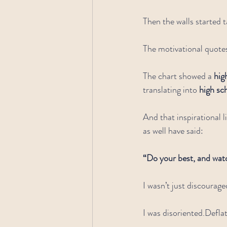
Then the walls started t
The motivational quote
The chart showed a 
hig
translating into 
high sc
And that inspirational l
as well have said:
“Do your best, and wa
I wasn’t just discourage
I was disoriented.Defla