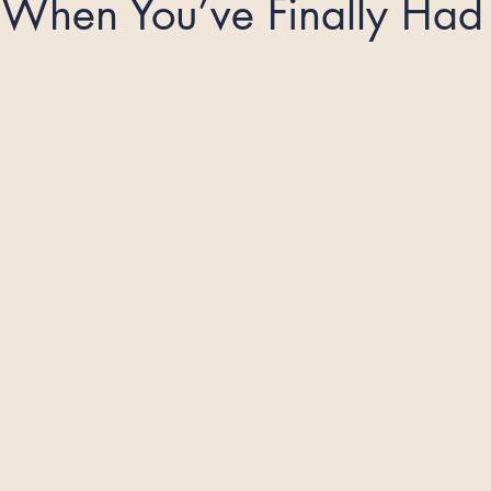
When You’ve Finally Had