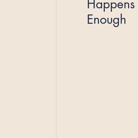
Happens 
Enough