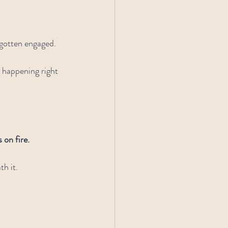
gotten engaged. 
 happening right 
 on fire.
h it.