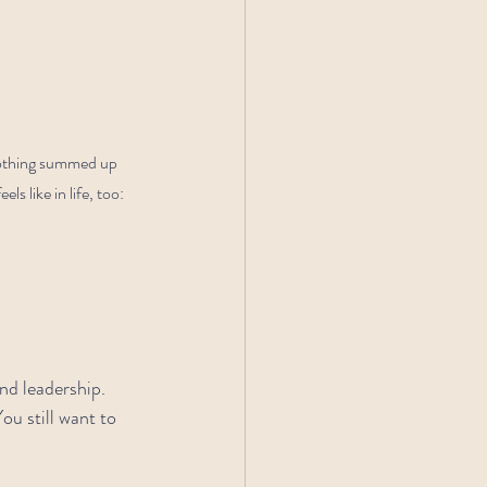
 Nothing summed up 
 like in life, too: 
nd leadership. 
u still want to 