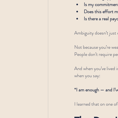
Is my commitment 
Does this effort m
Is there a real pay
Ambiguity doesn’t just
Not because you’re wea
People don’t require per
And when you’ve lived 
when you say:
“I am enough — and I’v
I learned that on one of