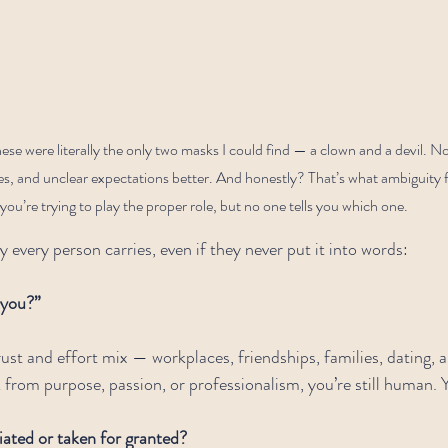
hese were literally the only two masks I could find — a clown and a devil.
 and unclear expectations better. And honestly? That’s what ambiguity feels
you’re trying to play the proper role, but no one tells you which one.
y every person carries, even if they never put it into words:
 you?”
ust and effort mix — workplaces, friendships, families, dating, a
from purpose, passion, or professionalism, you’re still human. Yo
ated or taken for granted?