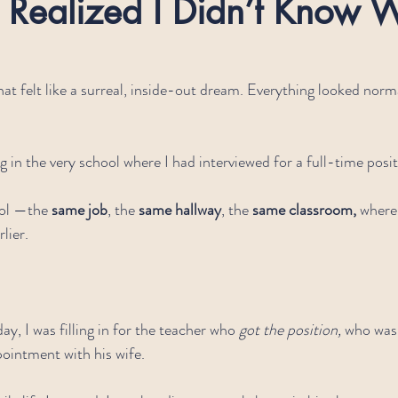
 Realized I Didn’t Know W
hat felt like a surreal, inside-out dream. Everything looked norm
g in the very school where I had interviewed for a full-time posit
ol —the 
same job
, the 
same hallway
, the 
same classroom, 
where
lier.
ay, I was filling in for the teacher who 
got the position,
 who was
pointment with his wife.