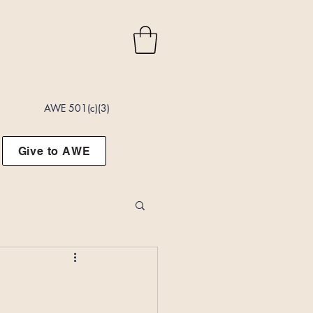
AWE 501(c)(3)
Give to AWE