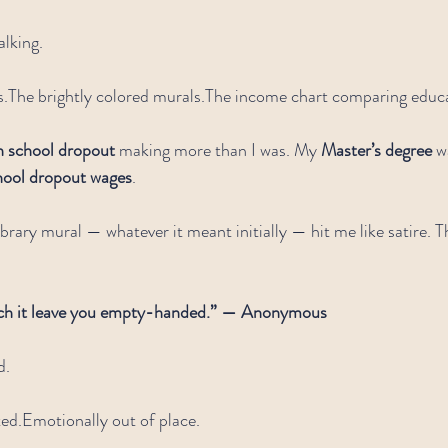
alking.
s.The brightly colored murals.The income chart comparing educat
h school dropout
 making more than I was. My 
Master’s degree
 
hool dropout wages
.
ibrary mural — whatever it meant initially — hit me like satire. T
tch it leave you empty-handed.” — Anonymous
d.
ted.Emotionally out of place.