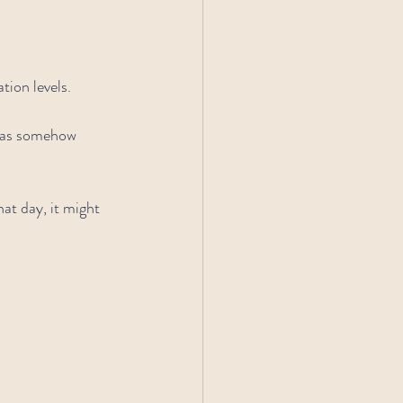
ion levels.
was somehow 
hat day, it might 