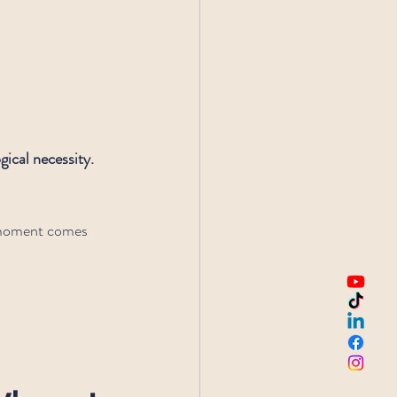
gical necessity. 
a moment comes 