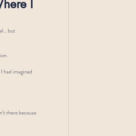
here I 
al… but 
ion.
 I had imagined 
n’t there because 