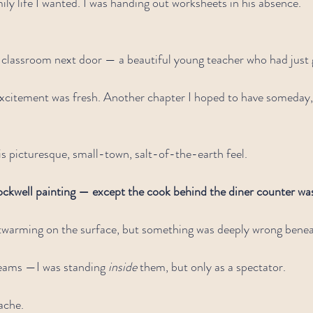
ily life I wanted. I was handing out worksheets in his absence.
 classroom next door — a beautiful young teacher who had just 
excitement was fresh. Another chapter I hoped to have someday,
s picturesque, small-town, salt-of-the-earth feel.
ckwell painting — except the cook behind the diner counter was
twarming on the surface, but something was deeply wrong beneat
reams —I was standing 
inside
 them, but only as a spectator.
 ache.