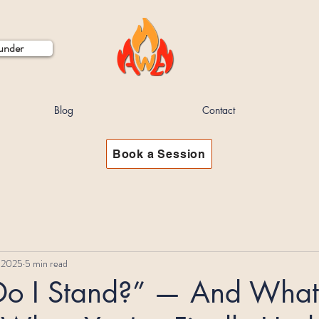
ounder
Blog
Contact
Book a Session
 2025
5 min read
o I Stand?” — And What