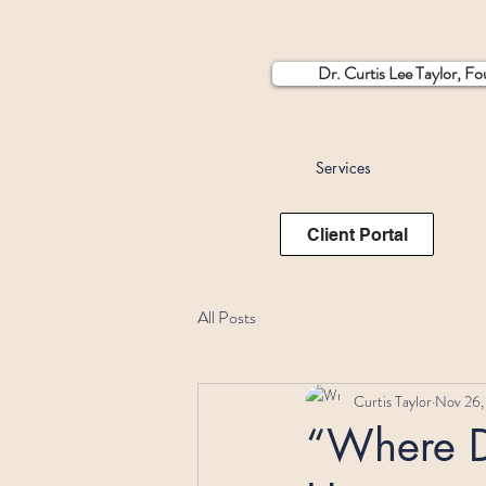
Dr. Curtis Lee Taylor, F
Services
Client Portal
All Posts
Curtis Taylor
Nov 26,
“Where D