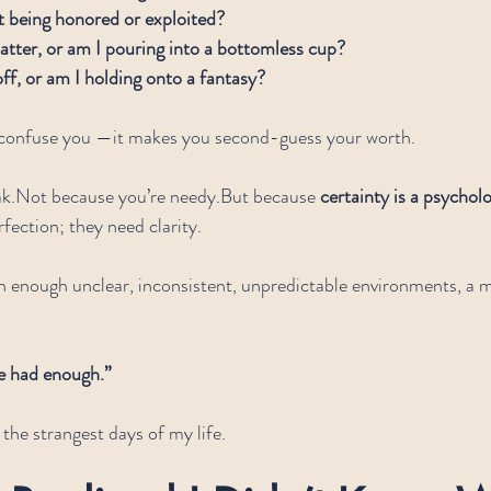
being honored or exploited?
atter, or am I pouring into a bottomless cup?
off, or am I holding onto a fantasy?
 confuse you —it makes you second-guess your worth.
k.Not because you’re needy.But because 
certainty is a psycholo
fection; they need clarity.
in enough unclear, inconsistent, unpredictable environments, 
e had enough.”
 the strangest days of my life.