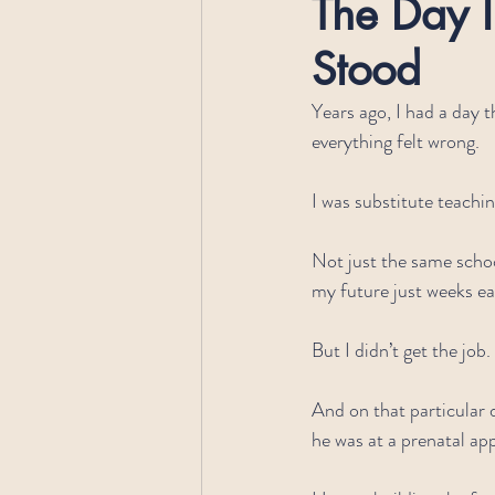
The Day I
Stood
Years ago, I had a day t
everything felt wrong.
I was substitute teachin
Not just the same scho
my future just weeks ear
But I didn’t get the job.
And on that particular d
he was at a prenatal ap