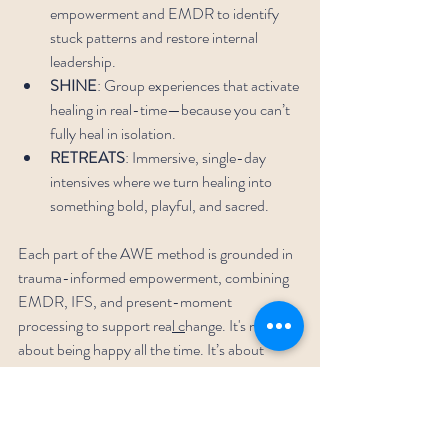
empowerment and EMDR to identify 
stuck patterns and restore internal 
leadership.
SHINE
: Group experiences that activate 
healing in real-time—because you can’t 
fully heal in isolation.
RETREATS
: Immersive, single-day 
intensives where we turn healing into 
something bold, playful, and sacred.
Each part of the AWE method is grounded in 
trauma-informed empowerment, combining 
EMDR, IFS, and present-moment 
processing to support rea
l c
hange.
It's not 
about being happy all the time. It’s about 
being free.
Life’s More Fun—And That’s the 