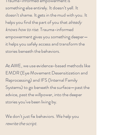
Trauma-informed empowerment is 
something else entirely. It doesn’t yell. It 
doesn’t shame. It gets in the mud with you. It 
helps you find the part of you that 
already 
knows how to rise
. Trauma-informed 
empowerment gives you something deeper—
it helps you safely access and transform the 
stories beneath the behaviors.
At AWE, we use evidence-based methods like 
EMDR (Eye Movement Desensitization and 
Reprocessing) and IFS (Internal Family 
Systems) to go beneath the surface—past the 
advice, past the willpower, into the deeper 
stories you’ve been living by.
We don’t just fix behaviors. We help you 
rewrite the script
.