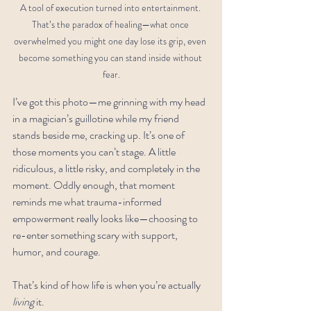
A tool of execution turned into entertainment. 
That’s the paradox of healing—what once 
overwhelmed you might one day lose its grip, even 
become something you can stand inside without 
fear.
I’ve got this photo—me grinning with my head 
in a magician’s guillotine while my friend 
stands beside me, cracking up. It’s one of 
those moments you can’t stage. A little 
ridiculous, a little risky, and completely in the 
moment. Oddly enough, that moment 
reminds me what trauma-informed 
empowerment really looks like—choosing to 
re-enter something scary with support, 
humor, and courage.
That’s kind of how life is when you’re actually 
living
 it.