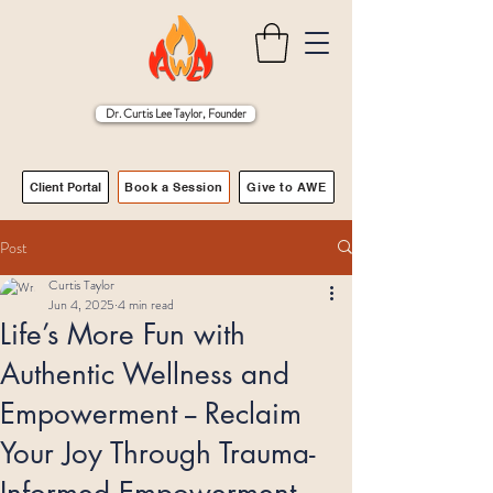
Dr. Curtis Lee Taylor, Founder
Client Portal
Book a Session
Give to AWE
Post
Curtis Taylor
Jun 4, 2025
4 min read
Life’s More Fun with
Authentic Wellness and
Empowerment -- Reclaim
Your Joy Through Trauma-
Informed Empowerment