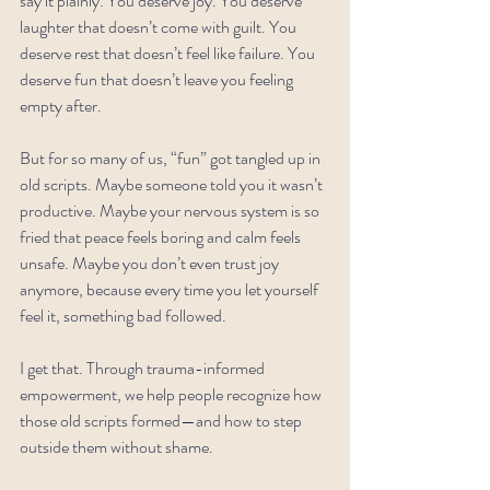
say it plainly: You deserve joy. You deserve 
laughter that doesn’t come with guilt. You 
deserve rest that doesn’t feel like failure. You 
deserve fun that doesn’t leave you feeling 
empty after.
But for so many of us, “fun” got tangled up in 
old scripts. Maybe someone told you it wasn’t 
productive. Maybe your nervous system is so 
fried that peace feels boring and calm feels 
unsafe. Maybe you don’t even trust joy 
anymore, because every time you let yourself 
feel it, something bad followed.
I get that. Through trauma-informed 
empowerment, we help people recognize how 
those old scripts formed—and how to step 
outside them without shame.