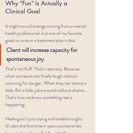
Why “Fun” Is Actually a 
Clinical Goal
It might sound strange coming from a mental 
health professional, but one of my favorite 
goals to write in a treatment plan is this:
Client will increase capacity for 
spontaneous joy.
That’s not fluff. That’s recovery. Because 
when someone can finally laugh without 
scanning for danger…When they can dance a 
little, flirt a little, joke around without shame…
That’s how we know something real is 
happening.
Healing isn’t just crying and breakthroughs. 
It’s also the first time in years someone lets 
loose at karaoke, or finally visits the 