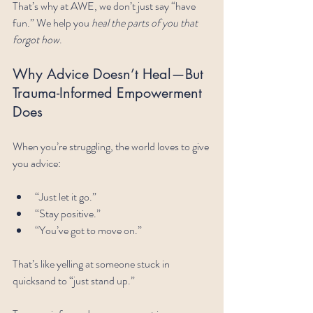
That’s why at AWE, we don’t just say “have 
fun.” We help you 
heal the parts of you that 
forgot how
.
Why Advice Doesn’t Heal—But 
Trauma-Informed Empowerment 
Does
When you’re struggling, the world loves to give 
you advice:
“Just let it go.”
“Stay positive.”
“You’ve got to move on.”
That’s like yelling at someone stuck in 
quicksand to “just stand up.” 