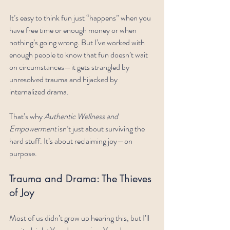
It’s easy to think fun just “happens” when you 
have free time or enough money or when 
nothing’s going wrong. But I’ve worked with 
enough people to know that fun doesn’t wait 
on circumstances—it gets strangled by 
unresolved trauma and hijacked by 
internalized drama.
That’s why 
Authentic Wellness and 
Empowerment
 isn’t just about surviving the 
hard stuff. It’s about reclaiming joy—on 
purpose.
Trauma and Drama: The Thieves 
of Joy
Most of us didn’t grow up hearing this, but I’ll 