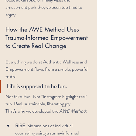
amusement park they’ve been too tired to 
enjoy.
How the AWE Method Uses 
Trauma-Informed Empowerment 
to Create Real Change
Everything we do at Authentic Wellness and 
Empowerment flows from a simple, powerful 
truth:
Life is supposed to be fun.
Not fake-fun. Not "Instagram highlight reel" 
fun. Real, sustainable, liberating joy.
That’s why we developed the 
AWE Method
:
RISE
: Six sessions of individual 
counseling using trauma-informed 