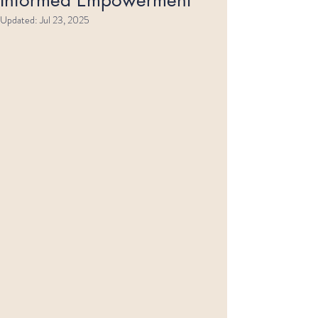
Updated:
Jul 23, 2025