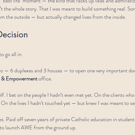
t "best life" moment — the kind that racks up likes and admiratio
’t the whole story. That I was meant to build something real. So
rom the outside — but actually changed lives from the inside.
Decision
o go all in.
olio — 6 duplexes and 3 houses — to open one very important doo
ss & Empowerment
 office.
elf. I bet on the people I hadn’t even met yet. On the clients wh
 On the lives I hadn’t touched yet — but knew I was meant to se
es. Paid off seven years of private Catholic education in studen
 to launch AWE from the ground up.