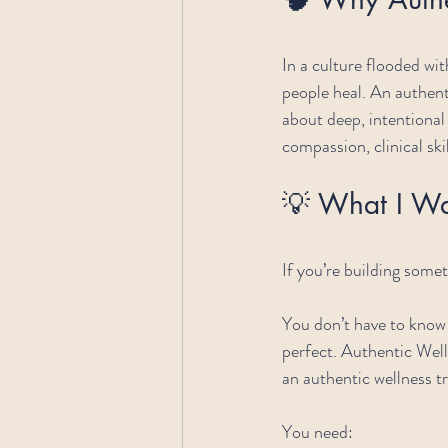
In a culture flooded wit
people heal. An authent
about deep, intentiona
compassion, clinical skil
💡 What I W
If you’re building some
You don’t have to know 
perfect. Authentic Wel
an authentic wellness t
You need: