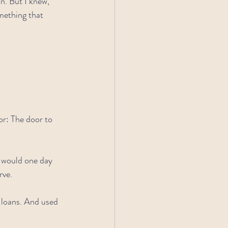
n. But I knew, 
mething that 
r: The door to 
o would one day 
rve.
t loans. And used 