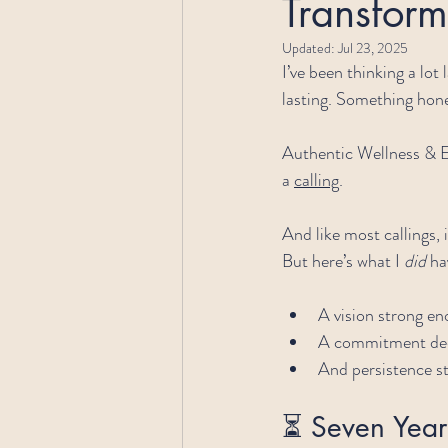
Transform
Updated:
Jul 23, 2025
I’ve been thinking a lot
lasting. Something hone
Authentic Wellness & E
a 
calling
.
And like most callings, i
But here’s what I 
did
 ha
A vision strong en
A commitment dee
And persistence st
⏳ Seven Years