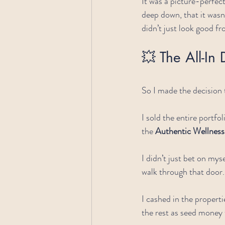
It was a picture-perfec
deep down, that it wasn
didn’t just look good f
💥 The All-In 
So I made the decision t
I sold the entire portf
the 
Authentic Wellne
I didn’t just bet on mys
walk through that door.
I cashed in the properti
the rest as seed money