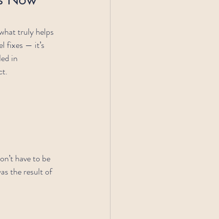
 what truly helps 
 fixes — it’s 
ed in 
ct.
don’t have to be 
s the result of 