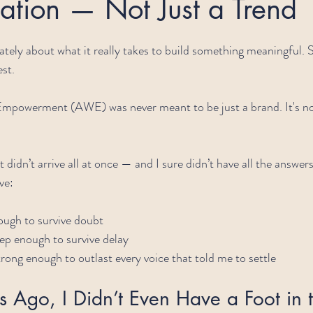
ation — Not Just a Trend
 lately about what it really takes to build something meaningful.
st.
mpowerment (AWE) was never meant to be just a brand. It's not
t didn’t arrive all at once — and I sure didn’t have all the answer
ve:
ough to survive doubt
p enough to survive delay
rong enough to outlast every voice that told me to settle
 Ago, I Didn’t Even Have a Foot in 