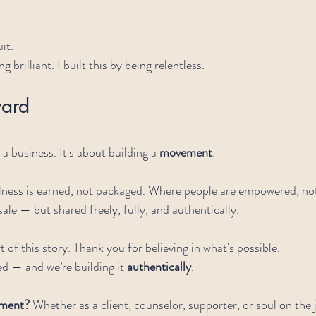
it.
ng brilliant. I built this by being relentless.
ard
a business. It's about building a 
movement
.
ess is earned, not packaged. Where people are empowered, not
sale — but shared freely, fully, and authentically.
 of this story. Thank you for believing in what's possible.
ed — and we’re building it 
authentically
.
ement? 
Whether as a client, counselor, supporter, or soul on the