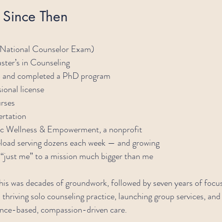
b Since Then
National Counselor Exam)
ter’s in Counseling
o and completed a PhD program
ional license
urses
rtation
c Wellness & Empowerment, a nonprofit
seload serving dozens each week — and growing
 “just me” to a mission much bigger than me
This was decades of groundwork, followed by seven years of focu
thriving solo counseling practice, launching group services, and 
dence-based, compassion-driven care.