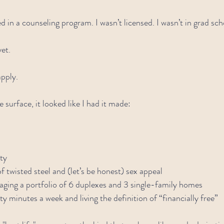
ed in a counseling program. I wasn’t licensed. I wasn’t in grad sch
yet.
apply.
surface, it looked like I had it made:
ty
f twisted steel and (let’s be honest) sex appeal
aging a portfolio of 6 duplexes and 3 single-family homes
y minutes a week and living the definition of “financially free”