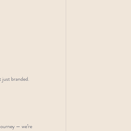
 just branded. 
 journey — we’re 