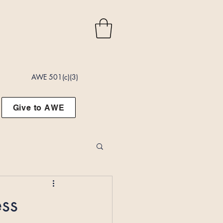
AWE 501(c)(3)
Give to AWE
ss