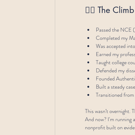
🧗‍♂️ The Clim
Passed the NCE (
Completed my Mas
Was accepted int
Earned my profess
Taught college co
Defended my disse
Founded Authenti
Built a steady ca
Transitioned from
This wasn’t overnight. 
And now? I'm running a 
nonprofit built on evi