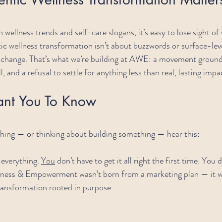
h wellness trends and self-care slogans, it’s easy to lose sight of
ic wellness transformation isn’t about buzzwords or surface-level
l change. That’s what we’re building at AWE: a movement ground
l, and a refusal to settle for anything less than real, lasting impa
ant You To Know
thing — or thinking about building something — hear this:
everything. 
You
 don’t have to get it all right the first time. You 
lness & Empowerment wasn’t born from a marketing plan — it wa
ransformation rooted in purpose.