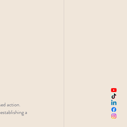
sed action.
establishing a 