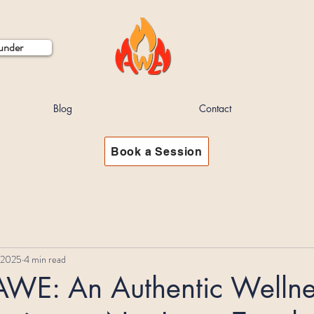
ounder
Blog
Contact
Book a Session
 2025
4 min read
 AWE: An Authentic Wellne