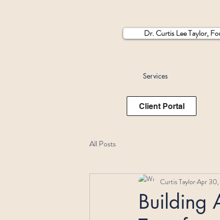
Dr. Curtis Lee Taylor, F
Services
Client Portal
All Posts
Curtis Taylor
Apr 30,
Building