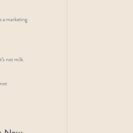
e a marketing 
t’s not milk.
 not 
rs Now