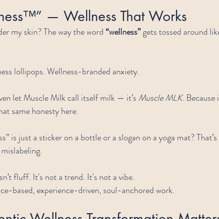
ness™” — Wellness That Works
er my skin? The way the word 
“wellness”
 gets tossed around lik
ess lollipops. Wellness-branded anxiety.
en let Muscle Milk call itself milk — it’s 
Muscle MLK
. Because i
that same honesty here.
s” is just a sticker on a bottle or a slogan on a yoga mat? That’s
mislabeling.
t fluff. It's not a trend. It's not a vibe.
ence-based, experience-driven, soul-anchored work.
ntic Wellness Transformation Matte