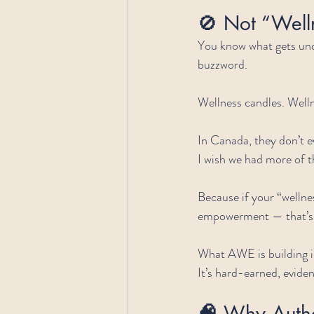
🚫 Not “Well
You know what gets und
buzzword.
Wellness candles. Welln
In Canada, they don’t ev
I wish we had more of 
Because if your “wellnes
empowerment — that’s 
What AWE is building isn’
It’s hard-earned, evid
🧠 
Why Authe