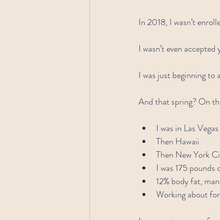
In 2018, I wasn’t enroll
I wasn’t even accepted 
I was just beginning to 
And that spring? On the 
I was in Las Vegas
Then Hawaii
Then New York Ci
I was 175 pounds o
12% body fat, man
Working about fort