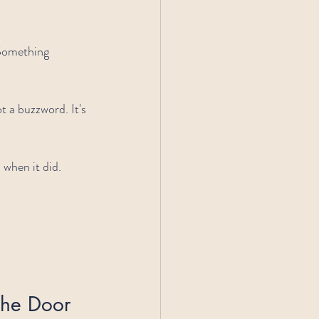
 Something 
 a buzzword. It's 
s when it did.
the Door