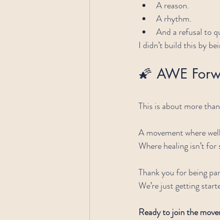
A reason.
A rhythm.
And a refusal to qu
I didn’t build this by bei
🌠 AWE Forw
This is about more than 
A movement where welln
Where healing isn’t for 
Thank you for being part
We’re just getting start
Ready to join the mov