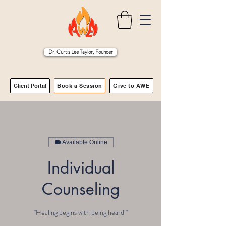
Dr. Curtis Lee Taylor, Founder
Client Portal
Book a Session
Give to AWE
Available Online
Individual
Counseling
"Healing begins with being heard."