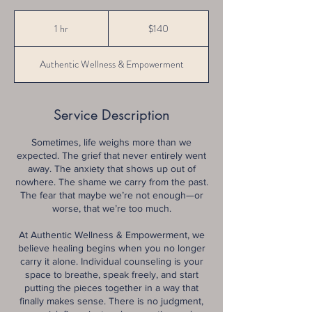
140
US
1 hr
1
$140
dollars
h
Authentic Wellness & Empowerment
Service Description
Sometimes, life weighs more than we
expected. The grief that never entirely went
away. The anxiety that shows up out of
nowhere. The shame we carry from the past.
The fear that maybe we’re not enough—or
worse, that we’re too much.
At Authentic Wellness & Empowerment, we
believe healing begins when you no longer
carry it alone. Individual counseling is your
space to breathe, speak freely, and start
putting the pieces together in a way that
finally makes sense. There is no judgment,