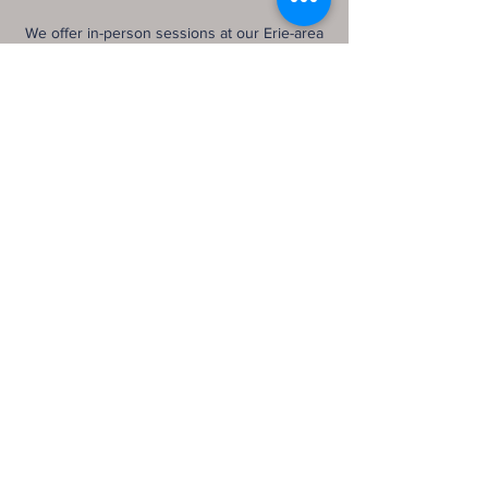
We offer in-person sessions at our Erie-area
office and telehealth services throughout
Pennsylvania and Ohio. Together, we’ll co-
create a healing journey grounded in trust,
authenticity, and the belief that you are not
broken—you’re becoming.
Let’s begin.
Contact Details
3311 West 26th Street ste 4, Erie, PA 16506,
USA
8143152283