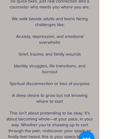
no quick fixes, just real connection and a
counselor who meets you where you are.
We walk beside adults and teens facing
challenges like:
Anxiety, depression, and emotional
overwhelm
Grief, trauma, and family wounds
Identity struggles, life transitions, and
burnout
Spiritual disconnection or loss of purpose
A deep desire to grow but not knowing
where to start
This isn’t about pretending to be okay. It’s
about becoming whole—at your pace, in your
way. Whether you’re showing up to sort
through the pain, rediscover your spark, or
finally feel heard, this is your space to do it.