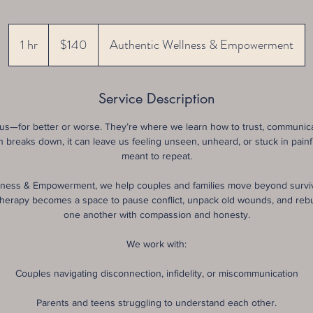
140
US
1 hr
1
$140
Authentic Wellness & Empowerment
dollars
h
Service Description
us—for better or worse. They’re where we learn how to trust, communicat
breaks down, it can leave us feeling unseen, unheard, or stuck in pain
meant to repeat.
lness & Empowerment, we help couples and families move beyond survi
herapy becomes a space to pause conflict, unpack old wounds, and rebui
one another with compassion and honesty.
We work with:
Couples navigating disconnection, infidelity, or miscommunication
Parents and teens struggling to understand each other.