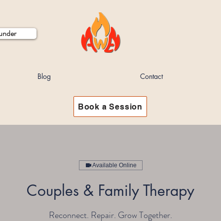
ounder
Blog
Contact
Book a Session
Available Online
Couples & Family Therapy
Reconnect. Repair. Grow Together.