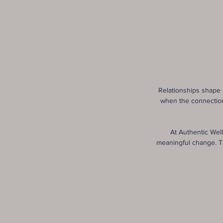
Relationships shape 
when the connection 
At Authentic Wel
meaningful change. T