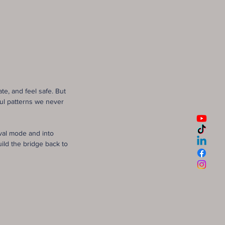
e, and feel safe. But
ful patterns we never
val mode and into
ld the bridge back to