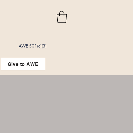
AWE 501(c)(3)
Give to AWE