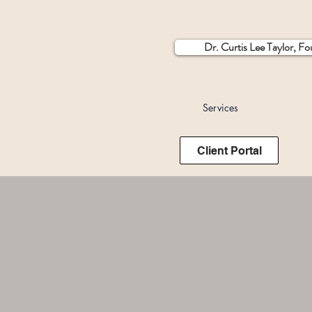
Dr. Curtis Lee Taylor, F
Services
Client Portal