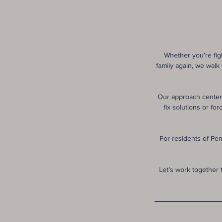
Whether you're figh
family again, we walk
Our approach centers
fix solutions or f
For residents of Pen
Let’s work together 