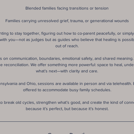
Blended families facing transitions or tension
Families carrying unresolved grief, trauma, or generational wounds
ting to stay together, figuring out how to co-parent peacefully, or simply t
 with you—not as judges but as guides who believe that healing is possib
out of reach.
 on communication, boundaries, emotional safety, and shared meaning. 
orce reconciliation. We offer something more powerful: space to heal, und
what’s next—with clarity and care.
nsylvania and Ohio, sessions are available in person and via telehealth. Ev
offered to accommodate busy family schedules.
to break old cycles, strengthen what’s good, and create the kind of conn
because it’s perfect, but because it’s honest.