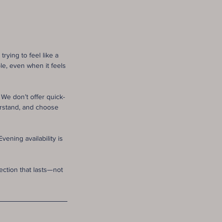
rying to feel like a
le, even when it feels
We don’t offer quick-
erstand, and choose
ening availability is
ection that lasts—not