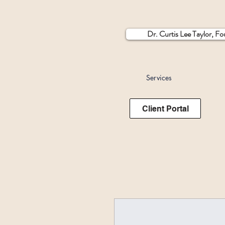
Dr. Curtis Lee Taylor, F
Services
Client Portal