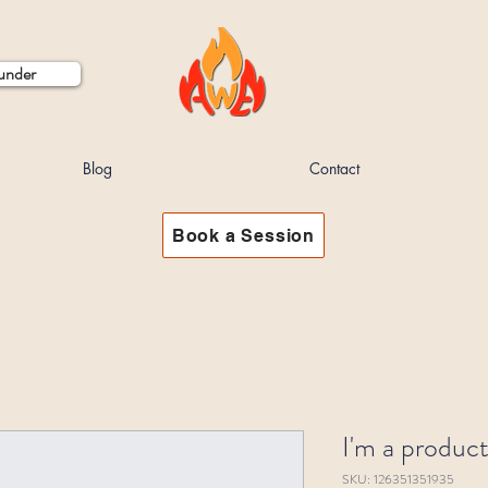
ounder
Blog
Contact
Book a Session
I'm a produc
SKU: 126351351935