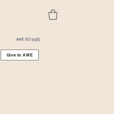
AWE 501(c)(3)
Give to AWE
t