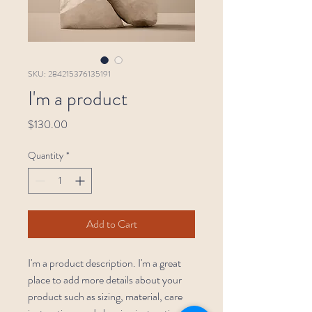
SKU: 284215376135191
I'm a product
Price
$130.00
Quantity
*
Add to Cart
I'm a product description. I'm a great 
place to add more details about your 
product such as sizing, material, care 