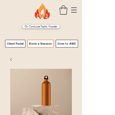
Dr. Curtis Lee Taylor, Founder
Client Portal
Book a Session
Give to AWE