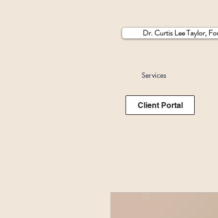
Dr. Curtis Lee Taylor, F
Services
Client Portal