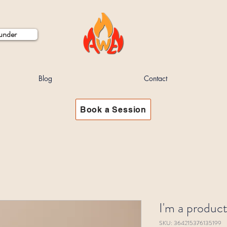
ounder
Blog
Contact
Book a Session
I'm a produc
SKU: 364215376135199