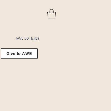
AWE 501(c)(3)
Give to AWE
t