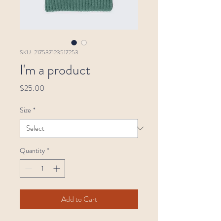
SKU: 217537123517253
I'm a product
Price
$25.00
Size
*
Quantity
*
Add to Cart