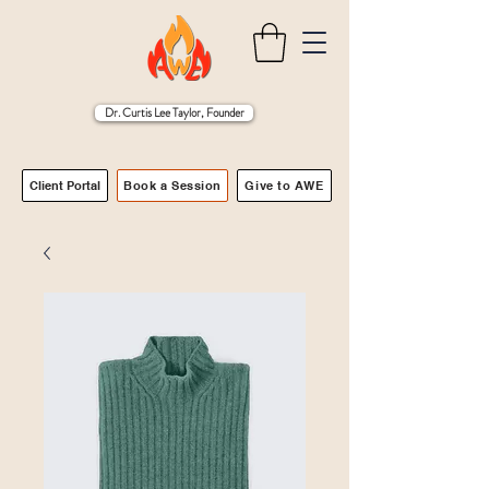
Dr. Curtis Lee Taylor, Founder
Client Portal
Book a Session
Give to AWE