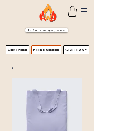
Dr. Curtis Lee Taylor, Founder
Client Portal
Book a Session
Give to AWE