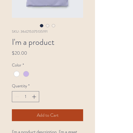
SKU: 364215375135191
I'm a product
Price
$20.00
Color
*
Quantity
*
Add to Cart
I'm a product description. I'm a great 