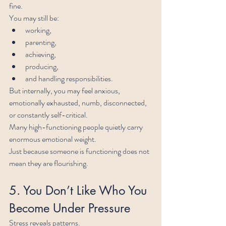
fine.
You may still be:
working,
parenting,
achieving,
producing,
and handling responsibilities.
But internally, you may feel anxious, 
emotionally exhausted, numb, disconnected, 
or constantly self-critical.
Many high-functioning people quietly carry 
enormous emotional weight.
Just because someone is functioning does not 
mean they are flourishing.
5. You Don’t Like Who You 
Become Under Pressure
Stress reveals patterns.