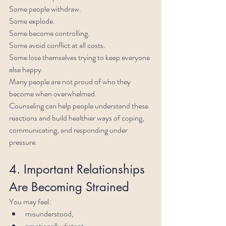
Some people withdraw.
Some explode.
Some become controlling.
Some avoid conflict at all costs.
Some lose themselves trying to keep everyone 
else happy.
Many people are not proud of who they 
become when overwhelmed.
Counseling can help people understand these 
reactions and build healthier ways of coping, 
communicating, and responding under 
pressure.
4. Important Relationships 
Are Becoming Strained
You may feel:
misunderstood,
emotionally distant,