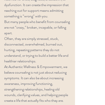
dysfunction. It can create the impression that 
reaching out for support means admitting 
something is “wrong” with you.
But many people who benefit from counseling 
are not “crazy,” broken, incapable, or falling 
apart.
Often, they are simply stressed, stuck, 
disconnected, overwhelmed, burned out, 
hurting, repeating patterns they do not 
understand, or trying to build a better life and 
healthier relationships.
At Authentic Wellness & Empowerment, we 
believe counseling is not just about reducing 
symptoms. It can also be about increasing 
awareness, improving functioning, 
strengthening relationships, healing old 
wounds, clarifying values, and helping people 
create a life that actually fits who they are.