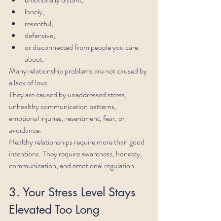
lonely,
resentful,
defensive,
or disconnected from people you care 
about.
Many relationship problems are not caused by 
a lack of love.
They are caused by unaddressed stress, 
unhealthy communication patterns, 
emotional injuries, resentment, fear, or 
avoidance.
Healthy relationships require more than good 
intentions. They require awareness, honesty, 
communication, and emotional regulation.
3. Your Stress Level Stays 
Elevated Too Long