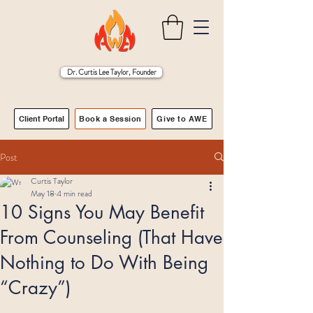
Dr. Curtis Lee Taylor, Founder
Client Portal
Book a Session
Give to AWE
Post
Curtis Taylor
May 18
4 min read
10 Signs You May Benefit
From Counseling (That Have
Nothing to Do With Being
“Crazy”)