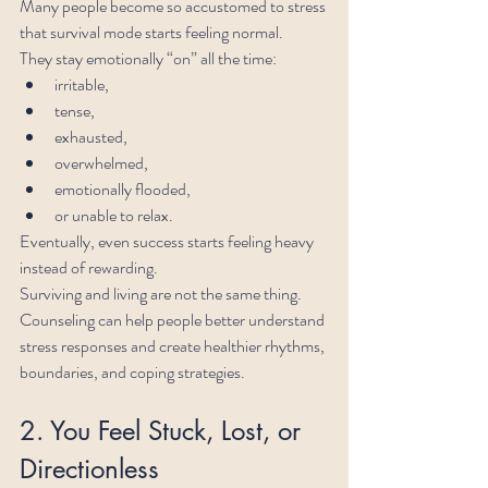
Many people become so accustomed to stress 
that survival mode starts feeling normal.
They stay emotionally “on” all the time:
irritable,
tense,
exhausted,
overwhelmed,
emotionally flooded,
or unable to relax.
Eventually, even success starts feeling heavy 
instead of rewarding.
Surviving and living are not the same thing.
Counseling can help people better understand 
stress responses and create healthier rhythms, 
boundaries, and coping strategies.
2. You Feel Stuck, Lost, or 
Directionless