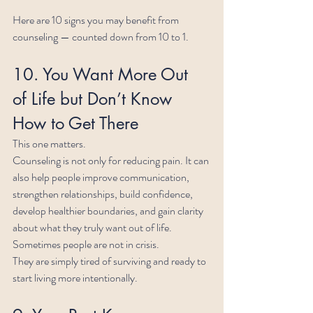
Here are 10 signs you may benefit from 
counseling — counted down from 10 to 1.
10. You Want More Out 
of Life but Don’t Know 
How to Get There
This one matters.
Counseling is not only for reducing pain. It can 
also help people improve communication, 
strengthen relationships, build confidence, 
develop healthier boundaries, and gain clarity 
about what they truly want out of life.
Sometimes people are not in crisis.
They are simply tired of surviving and ready to 
start living more intentionally.