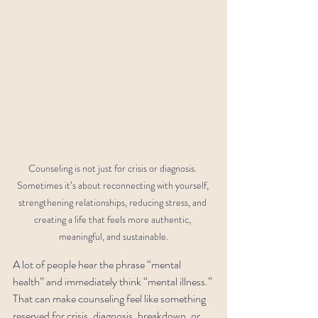
Counseling is not just for crisis or diagnosis. 
Sometimes it’s about reconnecting with yourself, 
strengthening relationships, reducing stress, and 
creating a life that feels more authentic, 
meaningful, and sustainable.
A lot of people hear the phrase “mental 
health” and immediately think “mental illness.”
That can make counseling feel like something 
reserved for crisis, diagnosis, breakdown, or 