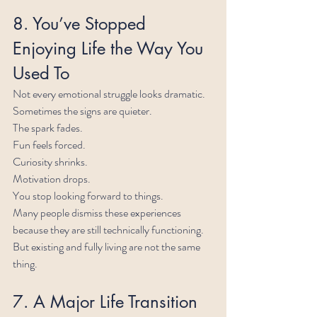
8. You’ve Stopped 
Enjoying Life the Way You 
Used To
Not every emotional struggle looks dramatic.
Sometimes the signs are quieter.
The spark fades.
Fun feels forced.
Curiosity shrinks.
Motivation drops.
You stop looking forward to things.
Many people dismiss these experiences 
because they are still technically functioning. 
But existing and fully living are not the same 
thing.
7. A Major Life Transition 