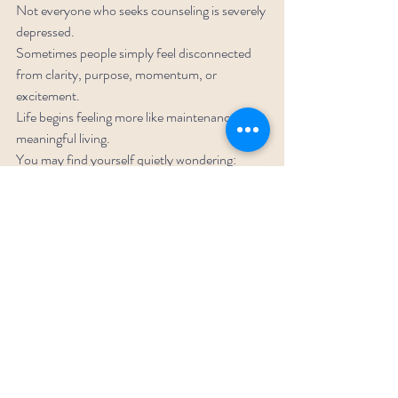
Not everyone who seeks counseling is severely 
depressed.
Sometimes people simply feel disconnected 
from clarity, purpose, momentum, or 
excitement.
Life begins feeling more like maintenance than 
meaningful living.
You may find yourself quietly wondering:
“Is this really the life I want?”
That question does not make you weak. It 
makes you human.
1. You Keep Repeating 
Patterns You Don’t Actually 
Want
The same arguments.
The same relationship dynamics.