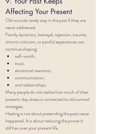
9. Your Past Keeps 
Affecting Your Present
Old wounds rarely stay in the past if they are 
never addressed.
Family dynamics, betrayal, rejection, trauma, 
chronic criticism, or painful experiences can 
continue shaping:
self-worth,
trust,
emotional reactions,
communication,
and relationships.
Many people do not realize how much of their 
present-day stress is connected to old survival 
strategies.
Healing is not about pretending the past never 
happened. It is about reducing the power it 
still has over your present life.