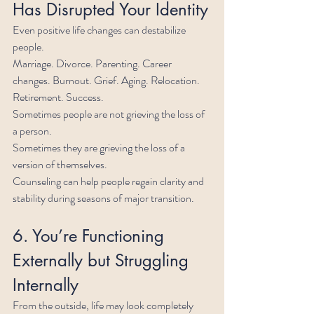
Has Disrupted Your Identity
Even positive life changes can destabilize 
people.
Marriage. Divorce. Parenting. Career 
changes. Burnout. Grief. Aging. Relocation. 
Retirement. Success.
Sometimes people are not grieving the loss of 
a person.
Sometimes they are grieving the loss of a 
version of themselves.
Counseling can help people regain clarity and 
stability during seasons of major transition.
6. You’re Functioning 
Externally but Struggling 
Internally
From the outside, life may look completely 